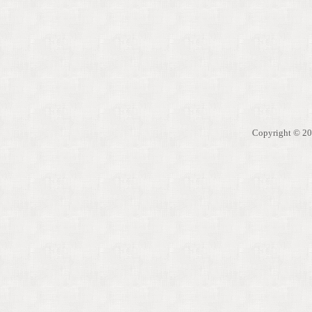
Copyright © 200